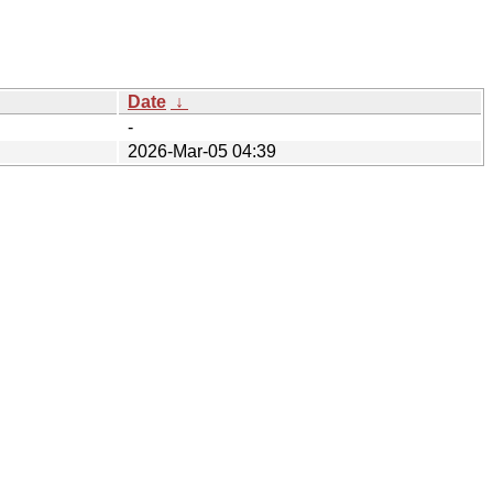
Date
↓
-
2026-Mar-05 04:39