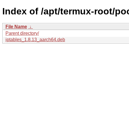
Index of /apt/termux-root/poo
File Name
↓
Parent directory/
iptables_1.8.13_aarch64.deb