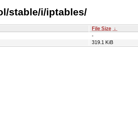
l/stable/i/iptables/
File Size
↓
-
319.1 KiB