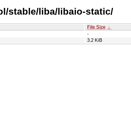
/stable/liba/libaio-static/
File Size
↓
-
3.2 KiB