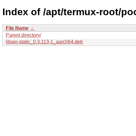
Index of /apt/termux-root/pool
File Name
↓
Parent directory/
libaio-static_0.3.113-1_aarch64.deb