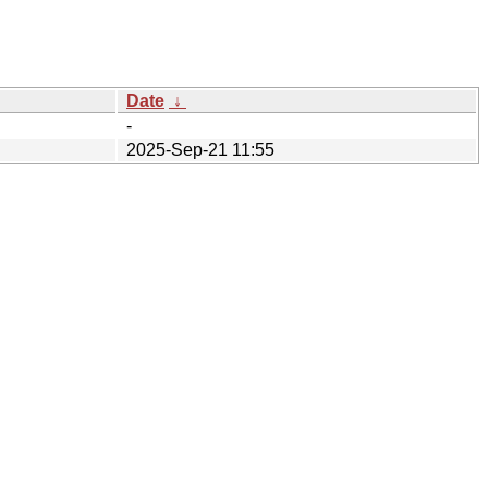
Date
↓
-
2025-Sep-21 11:55