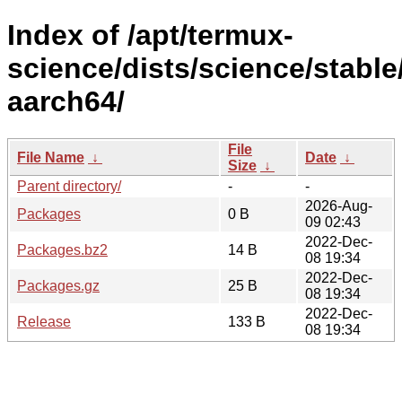
Index of /apt/termux-
science/dists/science/stable
aarch64/
File
File Name
↓
Date
↓
Size
↓
Parent directory/
-
-
2026-Aug-
Packages
0 B
09 02:43
2022-Dec-
Packages.bz2
14 B
08 19:34
2022-Dec-
Packages.gz
25 B
08 19:34
2022-Dec-
Release
133 B
08 19:34