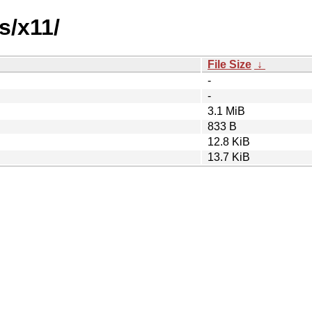
s/x11/
File Size
↓
-
-
3.1 MiB
833 B
12.8 KiB
13.7 KiB