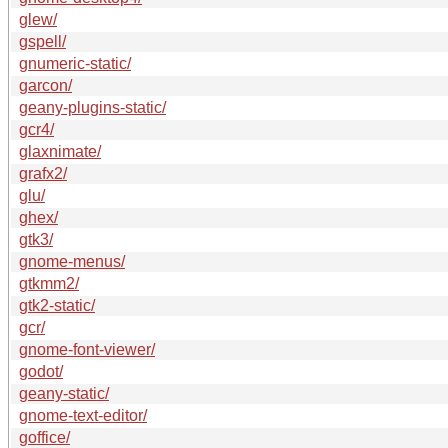
glew/
gspell/
gnumeric-static/
garcon/
geany-plugins-static/
gcr4/
glaxnimate/
grafx2/
glu/
ghex/
gtk3/
gnome-menus/
gtkmm2/
gtk2-static/
gcr/
gnome-font-viewer/
godot/
geany-static/
gnome-text-editor/
goffice/