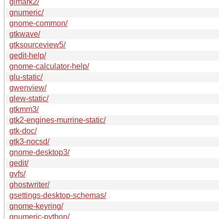
glmark2/
gnumeric/
gnome-common/
gtkwave/
gtksourceview5/
gedit-help/
gnome-calculator-help/
glu-static/
gwenview/
glew-static/
gtkmm3/
gtk2-engines-murrine-static/
gtk-doc/
gtk3-nocsd/
gnome-desktop3/
gedit/
gvfs/
ghostwriter/
gsettings-desktop-schemas/
gnome-keyring/
gnumeric-python/