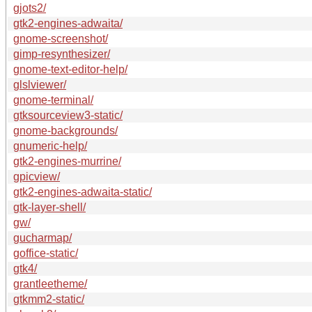
gjots2/
gtk2-engines-adwaita/
gnome-screenshot/
gimp-resynthesizer/
gnome-text-editor-help/
glslviewer/
gnome-terminal/
gtksourceview3-static/
gnome-backgrounds/
gnumeric-help/
gtk2-engines-murrine/
gpicview/
gtk2-engines-adwaita-static/
gtk-layer-shell/
gw/
gucharmap/
goffice-static/
gtk4/
grantleetheme/
gtkmm2-static/