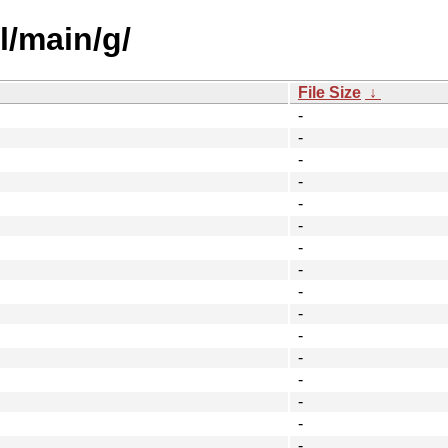
l/main/g/
File Size
↓
-
-
-
-
-
-
-
-
-
-
-
-
-
-
-
-