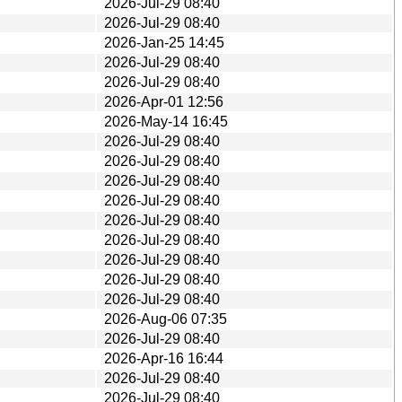
2026-Jul-29 08:40
2026-Jul-29 08:40
2026-Jan-25 14:45
2026-Jul-29 08:40
2026-Jul-29 08:40
2026-Apr-01 12:56
2026-May-14 16:45
2026-Jul-29 08:40
2026-Jul-29 08:40
2026-Jul-29 08:40
2026-Jul-29 08:40
2026-Jul-29 08:40
2026-Jul-29 08:40
2026-Jul-29 08:40
2026-Jul-29 08:40
2026-Jul-29 08:40
2026-Aug-06 07:35
2026-Jul-29 08:40
2026-Apr-16 16:44
2026-Jul-29 08:40
2026-Jul-29 08:40