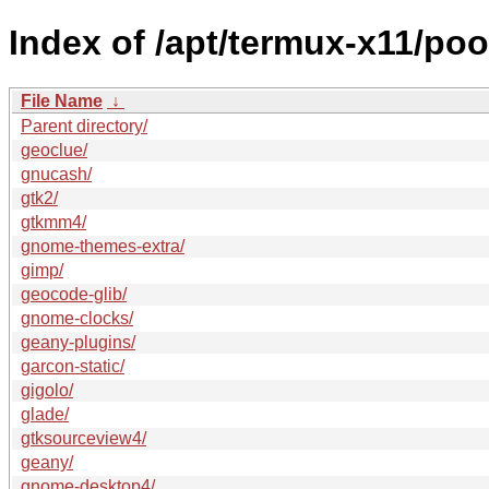
Index of /apt/termux-x11/poo
File Name
↓
Parent directory/
geoclue/
gnucash/
gtk2/
gtkmm4/
gnome-themes-extra/
gimp/
geocode-glib/
gnome-clocks/
geany-plugins/
garcon-static/
gigolo/
glade/
gtksourceview4/
geany/
gnome-desktop4/