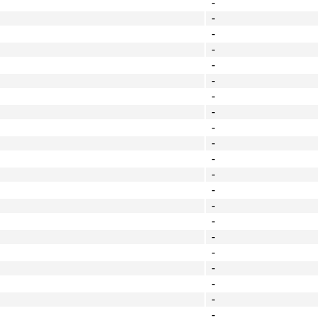
-
-
-
-
-
-
-
-
-
-
-
-
-
-
-
-
-
-
-
-
-