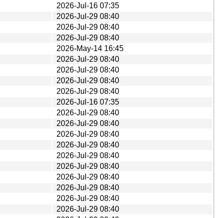
2026-Jul-16 07:35
2026-Jul-29 08:40
2026-Jul-29 08:40
2026-Jul-29 08:40
2026-May-14 16:45
2026-Jul-29 08:40
2026-Jul-29 08:40
2026-Jul-29 08:40
2026-Jul-29 08:40
2026-Jul-16 07:35
2026-Jul-29 08:40
2026-Jul-29 08:40
2026-Jul-29 08:40
2026-Jul-29 08:40
2026-Jul-29 08:40
2026-Jul-29 08:40
2026-Jul-29 08:40
2026-Jul-29 08:40
2026-Jul-29 08:40
2026-Jul-29 08:40