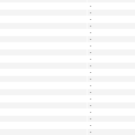
-
-
-
-
-
-
-
-
-
-
-
-
-
-
-
-
-
-
-
-