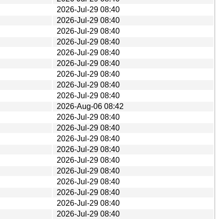
2026-Jul-29 08:40
2026-Jul-29 08:40
2026-Jul-29 08:40
2026-Jul-29 08:40
2026-Jul-29 08:40
2026-Jul-29 08:40
2026-Jul-29 08:40
2026-Jul-29 08:40
2026-Jul-29 08:40
2026-Aug-06 08:42
2026-Jul-29 08:40
2026-Jul-29 08:40
2026-Jul-29 08:40
2026-Jul-29 08:40
2026-Jul-29 08:40
2026-Jul-29 08:40
2026-Jul-29 08:40
2026-Jul-29 08:40
2026-Jul-29 08:40
2026-Jul-29 08:40