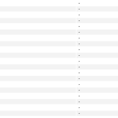
-
-
-
-
-
-
-
-
-
-
-
-
-
-
-
-
-
-
-
-