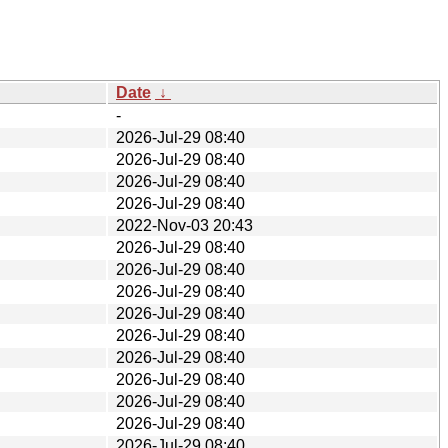
Date
↓
-
2026-Jul-29 08:40
2026-Jul-29 08:40
2026-Jul-29 08:40
2026-Jul-29 08:40
2022-Nov-03 20:43
2026-Jul-29 08:40
2026-Jul-29 08:40
2026-Jul-29 08:40
2026-Jul-29 08:40
2026-Jul-29 08:40
2026-Jul-29 08:40
2026-Jul-29 08:40
2026-Jul-29 08:40
2026-Jul-29 08:40
2026-Jul-29 08:40