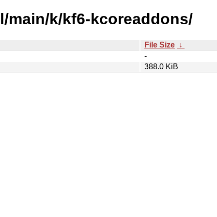
ol/main/k/kf6-kcoreaddons/
File Size
↓
-
388.0 KiB