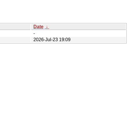
Date
↓
-
2026-Jul-23 19:09