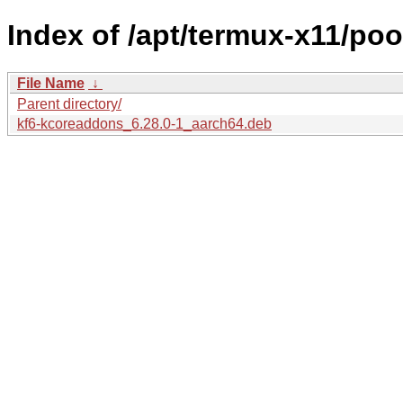
Index of /apt/termux-x11/po
File Name
↓
Parent directory/
kf6-kcoreaddons_6.28.0-1_aarch64.deb