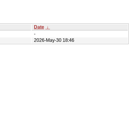
Date
↓
-
2026-May-30 18:46