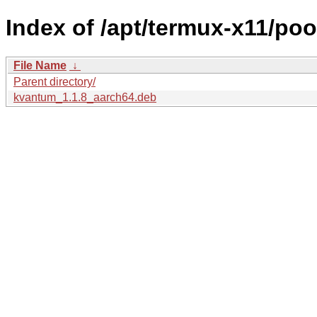
Index of /apt/termux-x11/po
File Name
↓
Parent directory/
kvantum_1.1.8_aarch64.deb