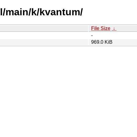
ol/main/k/kvantum/
File Size
↓
-
969.0 KiB