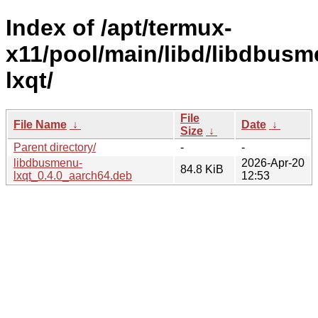
Index of /apt/termux-
x11/pool/main/libd/libdbusm
lxqt/
File
File Name
↓
Date
↓
Size
↓
Parent directory/
-
-
libdbusmenu-
2026-Apr-20
84.8 KiB
lxqt_0.4.0_aarch64.deb
12:53