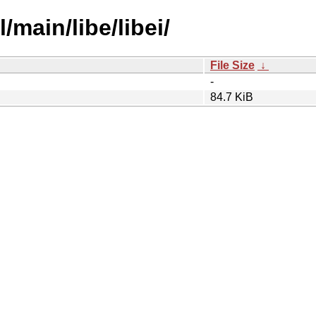
/main/libe/libei/
File Size
↓
-
84.7 KiB