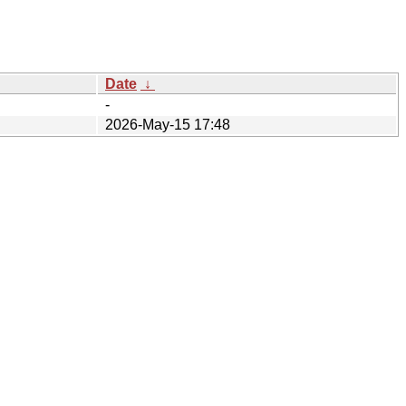
Date
↓
-
2026-May-15 17:48