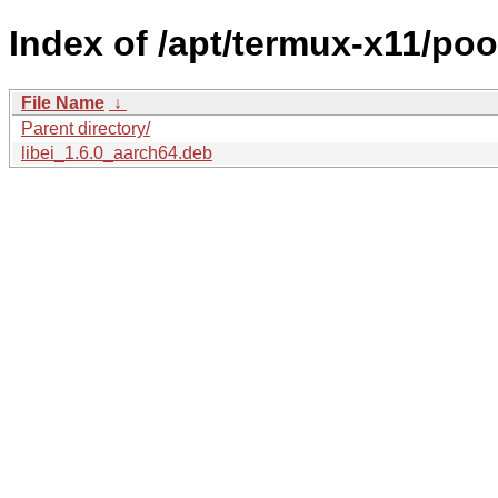
Index of /apt/termux-x11/pool
File Name
↓
Parent directory/
libei_1.6.0_aarch64.deb