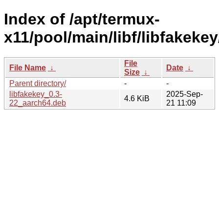
Index of /apt/termux-
x11/pool/main/libf/libfakekey
File
File Name
↓
Date
↓
Size
↓
Parent directory/
-
-
libfakekey_0.3-
2025-Sep-
4.6 KiB
22_aarch64.deb
21 11:09