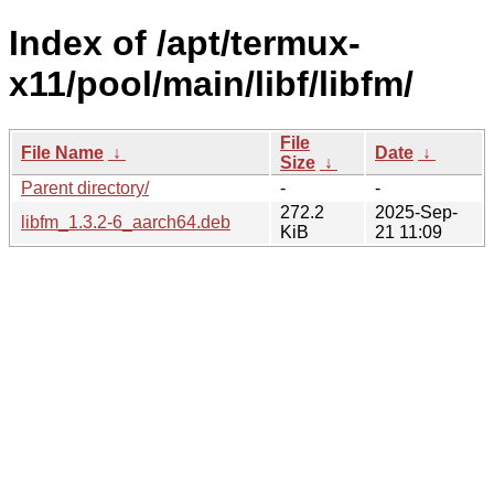
Index of /apt/termux-
x11/pool/main/libf/libfm/
File
File Name
↓
Date
↓
Size
↓
Parent directory/
-
-
272.2
2025-Sep-
libfm_1.3.2-6_aarch64.deb
KiB
21 11:09