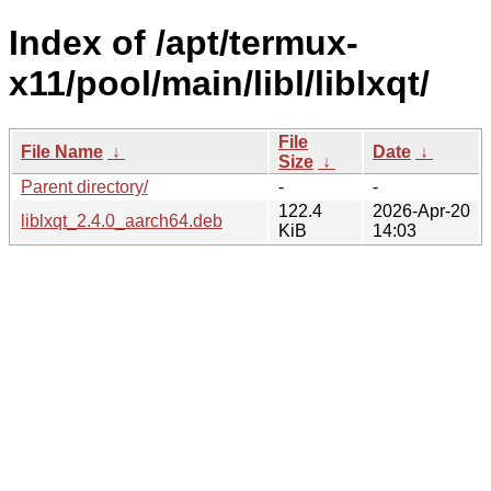
Index of /apt/termux-
x11/pool/main/libl/liblxqt/
File
File Name
↓
Date
↓
Size
↓
Parent directory/
-
-
122.4
2026-Apr-20
liblxqt_2.4.0_aarch64.deb
KiB
14:03