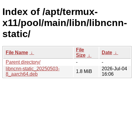
Index of /apt/termux-
x11/pool/main/libn/libncnn-
static/
File
File Name
↓
Date
↓
Size
↓
Parent directory/
-
-
libncnn-static_20250503-
2026-Jul-04
1.8 MiB
8_aarch64.deb
16:06