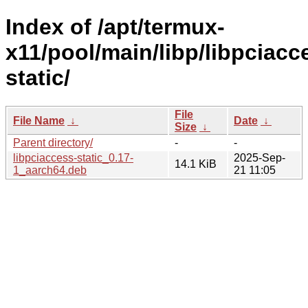
Index of /apt/termux-
x11/pool/main/libp/libpciacc
static/
File
File Name
↓
Date
↓
Size
↓
Parent directory/
-
-
libpciaccess-static_0.17-
2025-Sep-
14.1 KiB
1_aarch64.deb
21 11:05