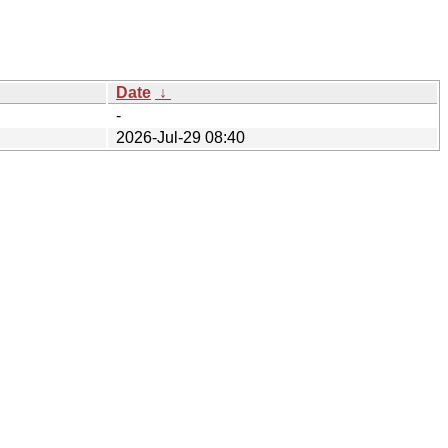
Date
↓
-
2026-Jul-29 08:40