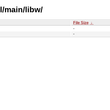
l/main/libw/
File Size
↓
-
-