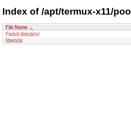
Index of /apt/termux-x11/poo
File Name
↓
Parent directory/
libwnck/