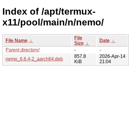
Index of /apt/termux-
x11/pool/main/n/nemo/
File
File Name
↓
Date
↓
Size
↓
Parent directory/
-
-
857.8
2026-Apr-14
nemo_6.6.4-2_aarch64.deb
KiB
21:04