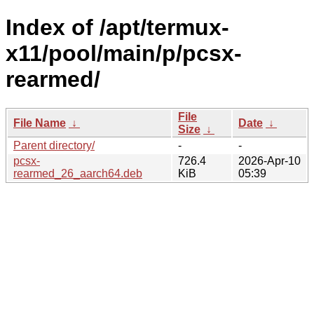
Index of /apt/termux-
x11/pool/main/p/pcsx-
rearmed/
File
File Name
↓
Date
↓
Size
↓
Parent directory/
-
-
pcsx-
726.4
2026-Apr-10
rearmed_26_aarch64.deb
KiB
05:39