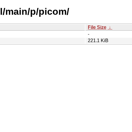
l/main/p/picom/
File Size
↓
-
221.1 KiB