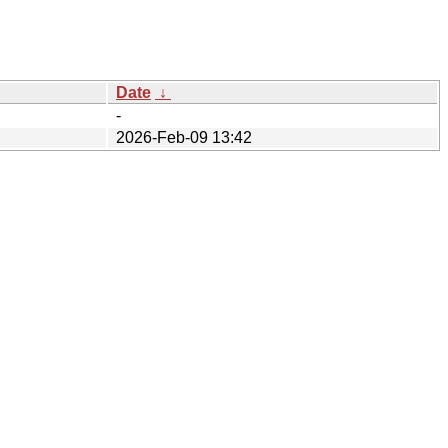
Date
↓
-
2026-Feb-09 13:42