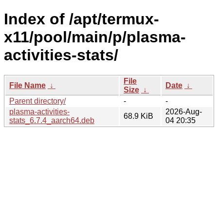
Index of /apt/termux-
x11/pool/main/p/plasma-
activities-stats/
File
File Name
↓
Date
↓
Size
↓
Parent directory/
-
-
plasma-activities-
2026-Aug-
68.9 KiB
stats_6.7.4_aarch64.deb
04 20:35