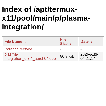
Index of /apt/termux-
x11/pool/main/p/plasma-
integration/
File
File Name
↓
Date
↓
Size
↓
Parent directory/
-
-
plasma-
2026-Aug-
86.9 KiB
integration_6.7.4_aarch64.deb
04 21:17