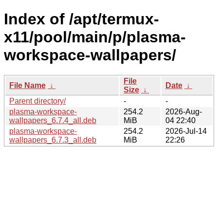
Index of /apt/termux-
x11/pool/main/p/plasma-
workspace-wallpapers/
File
File Name
↓
Date
↓
Size
↓
Parent directory/
-
-
plasma-workspace-
254.2
2026-Aug-
wallpapers_6.7.4_all.deb
MiB
04 22:40
plasma-workspace-
254.2
2026-Jul-14
wallpapers_6.7.3_all.deb
MiB
22:26