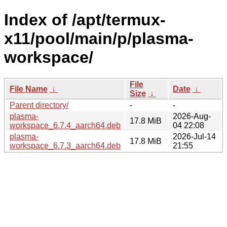
Index of /apt/termux-
x11/pool/main/p/plasma-
workspace/
File
File Name
↓
Date
↓
Size
↓
Parent directory/
-
-
plasma-
2026-Aug-
17.8 MiB
workspace_6.7.4_aarch64.deb
04 22:08
plasma-
2026-Jul-14
17.8 MiB
workspace_6.7.3_aarch64.deb
21:55