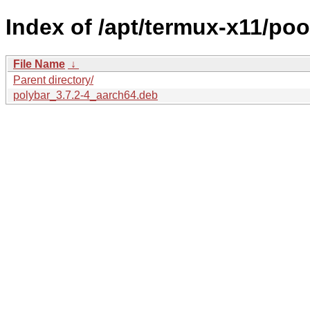
Index of /apt/termux-x11/poo
File Name
↓
Parent directory/
polybar_3.7.2-4_aarch64.deb