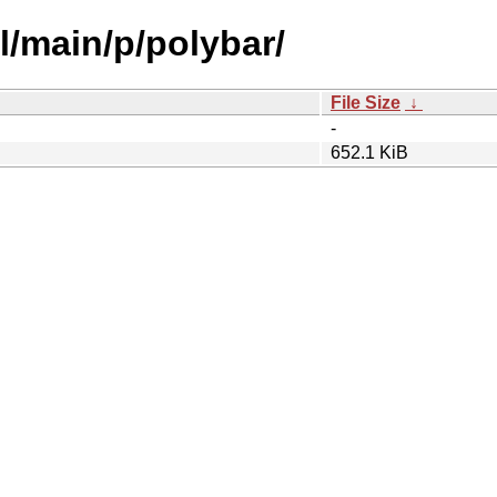
l/main/p/polybar/
File Size
↓
-
652.1 KiB