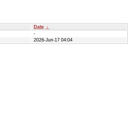
Date
↓
-
2026-Jun-17 04:04