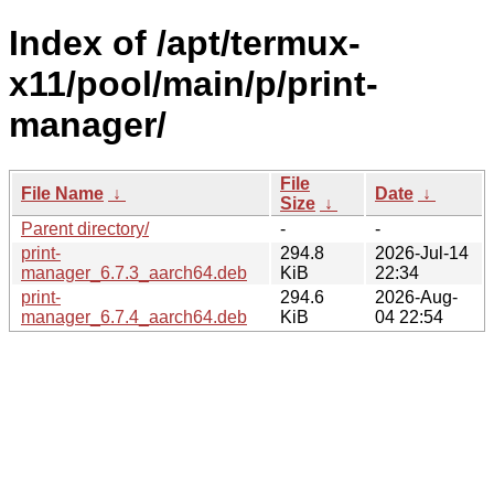
Index of /apt/termux-
x11/pool/main/p/print-
manager/
File
File Name
↓
Date
↓
Size
↓
Parent directory/
-
-
print-
294.8
2026-Jul-14
manager_6.7.3_aarch64.deb
KiB
22:34
print-
294.6
2026-Aug-
manager_6.7.4_aarch64.deb
KiB
04 22:54