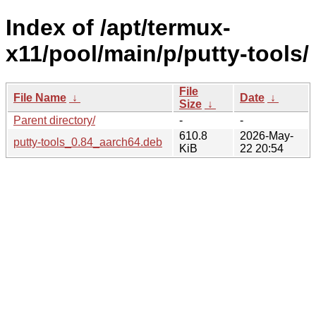
Index of /apt/termux-
x11/pool/main/p/putty-tools/
File
File Name
↓
Date
↓
Size
↓
Parent directory/
-
-
610.8
2026-May-
putty-tools_0.84_aarch64.deb
KiB
22 20:54