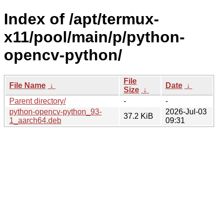
Index of /apt/termux-
x11/pool/main/p/python-
opencv-python/
File
File Name
↓
Date
↓
Size
↓
Parent directory/
-
-
python-opencv-python_93-
2026-Jul-03
37.2 KiB
1_aarch64.deb
09:31