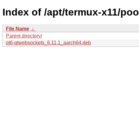
Index of /apt/termux-x11/po
File Name
↓
Parent directory/
qt6-qtwebsockets_6.11.1_aarch64.deb