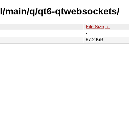
ol/main/q/qt6-qtwebsockets/
File Size
↓
-
87.2 KiB