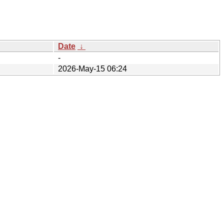
Date
↓
-
2026-May-15 06:24