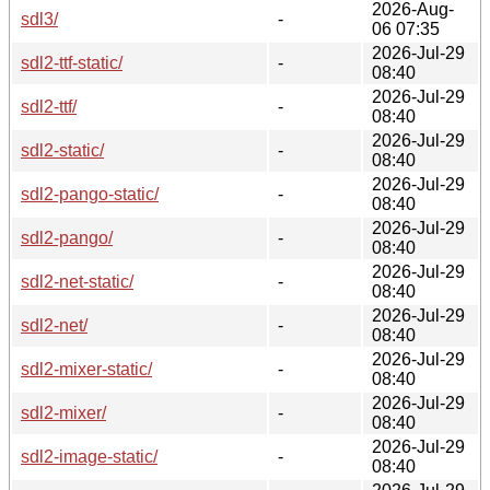
2026-Aug-
sdl3/
-
06 07:35
2026-Jul-29
sdl2-ttf-static/
-
08:40
2026-Jul-29
sdl2-ttf/
-
08:40
2026-Jul-29
sdl2-static/
-
08:40
2026-Jul-29
sdl2-pango-static/
-
08:40
2026-Jul-29
sdl2-pango/
-
08:40
2026-Jul-29
sdl2-net-static/
-
08:40
2026-Jul-29
sdl2-net/
-
08:40
2026-Jul-29
sdl2-mixer-static/
-
08:40
2026-Jul-29
sdl2-mixer/
-
08:40
2026-Jul-29
sdl2-image-static/
-
08:40