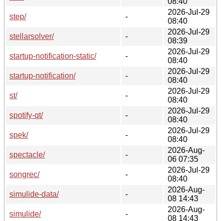
08:40
2026-Jul-29
step/
-
08:40
2026-Jul-29
stellarsolver/
-
08:39
2026-Jul-29
startup-notification-static/
-
08:40
2026-Jul-29
startup-notification/
-
08:40
2026-Jul-29
st/
-
08:40
2026-Jul-29
spotify-qt/
-
08:40
2026-Jul-29
spek/
-
08:40
2026-Aug-
spectacle/
-
06 07:35
2026-Jul-29
songrec/
-
08:40
2026-Aug-
simulide-data/
-
08 14:43
2026-Aug-
simulide/
-
08 14:43