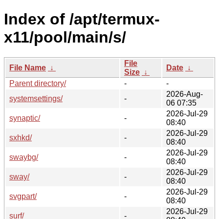
Index of /apt/termux-
x11/pool/main/s/
File
File Name
↓
Date
↓
Size
↓
Parent directory/
-
-
2026-Aug-
systemsettings/
-
06 07:35
2026-Jul-29
synaptic/
-
08:40
2026-Jul-29
sxhkd/
-
08:40
2026-Jul-29
swaybg/
-
08:40
2026-Jul-29
sway/
-
08:40
2026-Jul-29
svgpart/
-
08:40
2026-Jul-29
surf/
-