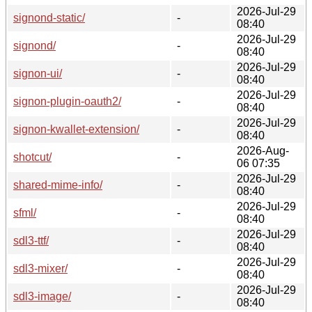
2026-Jul-29
signond-static/
-
08:40
2026-Jul-29
signond/
-
08:40
2026-Jul-29
signon-ui/
-
08:40
2026-Jul-29
signon-plugin-oauth2/
-
08:40
2026-Jul-29
signon-kwallet-extension/
-
08:40
2026-Aug-
shotcut/
-
06 07:35
2026-Jul-29
shared-mime-info/
-
08:40
2026-Jul-29
sfml/
-
08:40
2026-Jul-29
sdl3-ttf/
-
08:40
2026-Jul-29
sdl3-mixer/
-
08:40
2026-Jul-29
sdl3-image/
-
08:40