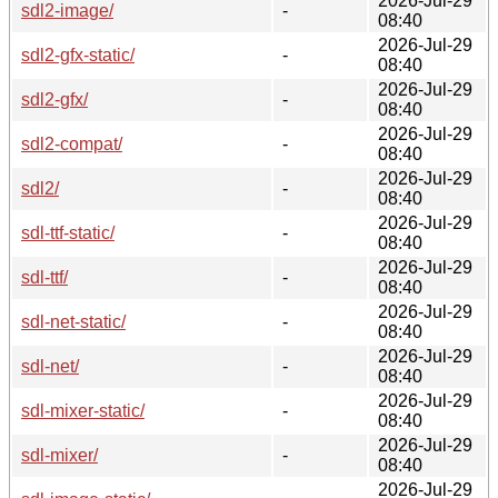
2026-Jul-29
sdl2-image/
-
08:40
2026-Jul-29
sdl2-gfx-static/
-
08:40
2026-Jul-29
sdl2-gfx/
-
08:40
2026-Jul-29
sdl2-compat/
-
08:40
2026-Jul-29
sdl2/
-
08:40
2026-Jul-29
sdl-ttf-static/
-
08:40
2026-Jul-29
sdl-ttf/
-
08:40
2026-Jul-29
sdl-net-static/
-
08:40
2026-Jul-29
sdl-net/
-
08:40
2026-Jul-29
sdl-mixer-static/
-
08:40
2026-Jul-29
sdl-mixer/
-
08:40
2026-Jul-29