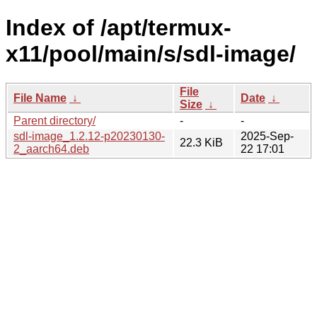
Index of /apt/termux-
x11/pool/main/s/sdl-image/
File
File Name
↓
Date
↓
Size
↓
Parent directory/
-
-
sdl-image_1.2.12-p20230130-
2025-Sep-
22.3 KiB
2_aarch64.deb
22 17:01