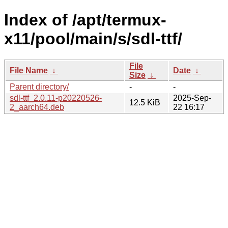
Index of /apt/termux-
x11/pool/main/s/sdl-ttf/
File
File Name
↓
Date
↓
Size
↓
Parent directory/
-
-
sdl-ttf_2.0.11-p20220526-
2025-Sep-
12.5 KiB
2_aarch64.deb
22 16:17