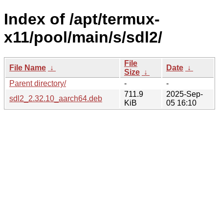
Index of /apt/termux-
x11/pool/main/s/sdl2/
File
File Name
↓
Date
↓
Size
↓
Parent directory/
-
-
711.9
2025-Sep-
sdl2_2.32.10_aarch64.deb
KiB
05 16:10