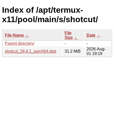
Index of /apt/termux-
x11/pool/main/s/shotcut/
File
File Name
↓
Date
↓
Size
↓
Parent directory/
-
-
2026-Aug-
shotcut_26.8.1_aarch64.deb
31.2 MiB
01 19:19