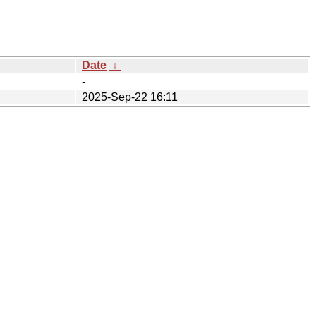
Date
↓
-
2025-Sep-22 16:11