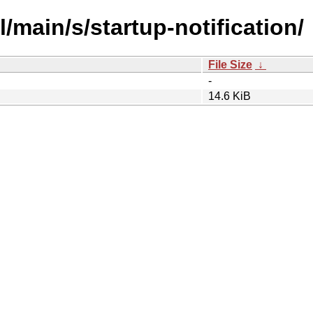
/main/s/startup-notification/
File Size
↓
-
14.6 KiB