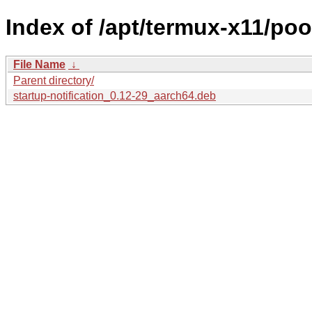
Index of /apt/termux-x11/pool
File Name
↓
Parent directory/
startup-notification_0.12-29_aarch64.deb