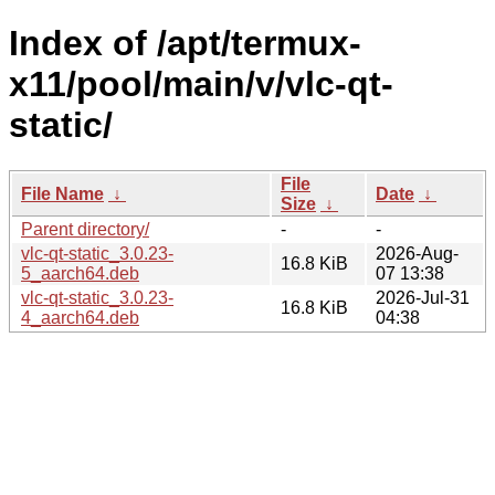
Index of /apt/termux-
x11/pool/main/v/vlc-qt-
static/
File
File Name
↓
Date
↓
Size
↓
Parent directory/
-
-
vlc-qt-static_3.0.23-
2026-Aug-
16.8 KiB
5_aarch64.deb
07 13:38
vlc-qt-static_3.0.23-
2026-Jul-31
16.8 KiB
4_aarch64.deb
04:38