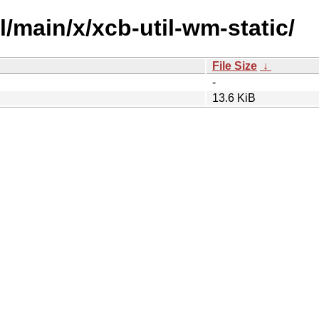
l/main/x/xcb-util-wm-static/
File Size
↓
-
13.6 KiB