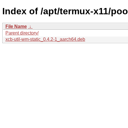
Index of /apt/termux-x11/poo
File Name
↓
Parent directory/
xcb-util-wm-static_0.4.2-1_aarch64.deb