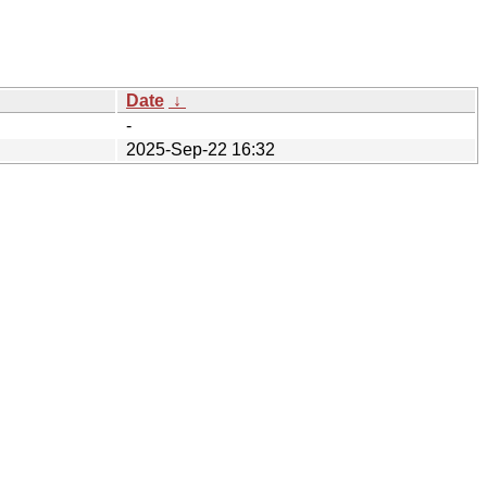
Date
↓
-
2025-Sep-22 16:32