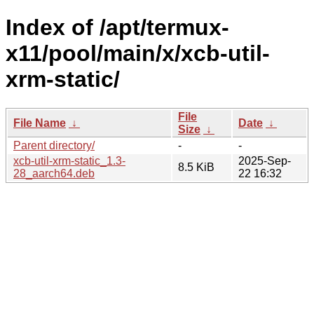
Index of /apt/termux-
x11/pool/main/x/xcb-util-
xrm-static/
File
File Name
↓
Date
↓
Size
↓
Parent directory/
-
-
xcb-util-xrm-static_1.3-
2025-Sep-
8.5 KiB
28_aarch64.deb
22 16:32