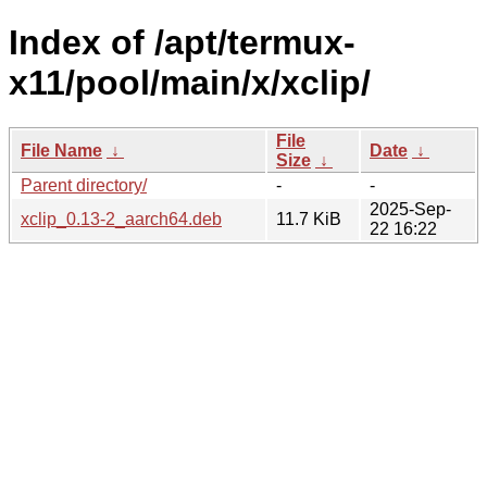
Index of /apt/termux-
x11/pool/main/x/xclip/
File
File Name
↓
Date
↓
Size
↓
Parent directory/
-
-
2025-Sep-
xclip_0.13-2_aarch64.deb
11.7 KiB
22 16:22