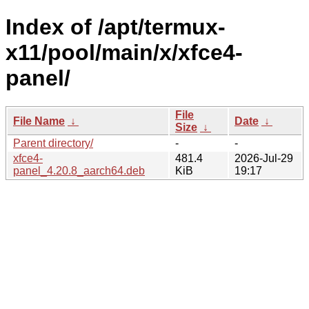
Index of /apt/termux-
x11/pool/main/x/xfce4-
panel/
File
File Name
↓
Date
↓
Size
↓
Parent directory/
-
-
xfce4-
481.4
2026-Jul-29
panel_4.20.8_aarch64.deb
KiB
19:17