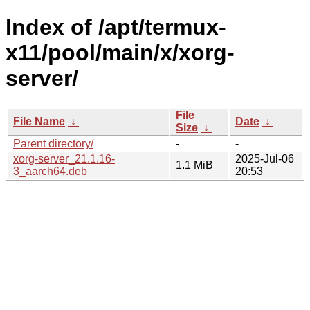
Index of /apt/termux-
x11/pool/main/x/xorg-
server/
File
File Name
↓
Date
↓
Size
↓
Parent directory/
-
-
xorg-server_21.1.16-
2025-Jul-06
1.1 MiB
3_aarch64.deb
20:53